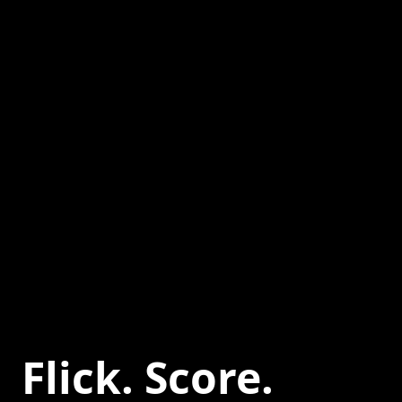
Flick. Score.