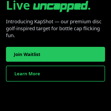
Live
.
uncapped
Introducing KapShot — our premium disc
golf-inspired target for bottle cap flicking
fun.
Join Waitlist
Learn More